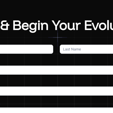
& Begin Your Evol