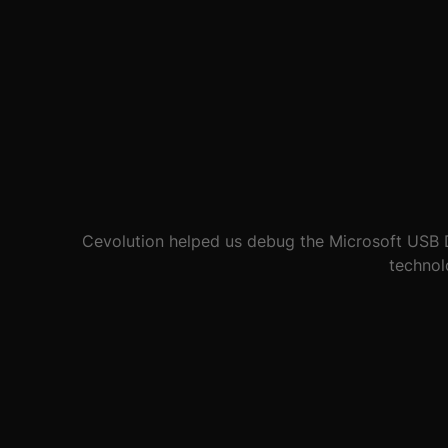
Worthy Farm can be a hostile environment for IT e
based
SaaS
solution