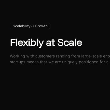
Scalability & Growth
Flexibly at Scale
Working with customers ranging from large-scale ente
startups means that we are uniquely positioned for al