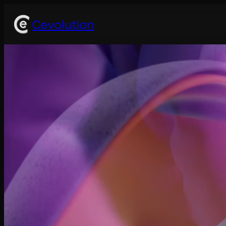
Cevolution