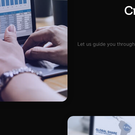
Cr
Let us guide you through