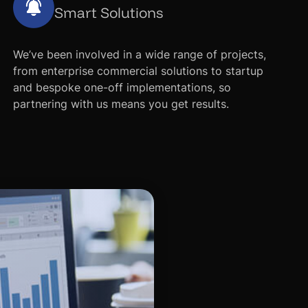
Smart Solutions
We’ve been involved in a wide range of projects,
from enterprise commercial solutions to startup
and bespoke one-off implementations, so
partnering with us means you get results.