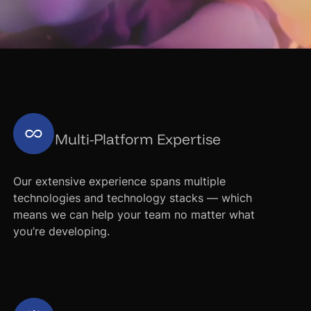
Multi-Platform Expertise
Our extensive experience spans multiple
technologies and technology stacks — which
means we can help your team no matter what
you’re developing.