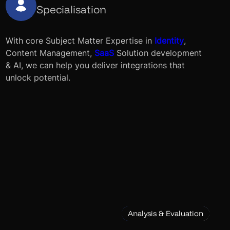
Specialisation
With core Subject Matter Expertise in
Identity
,
Content Management,
SaaS
Solution development
& AI, we can help you deliver integrations that
unlock potential.
Analysis & Evaluation