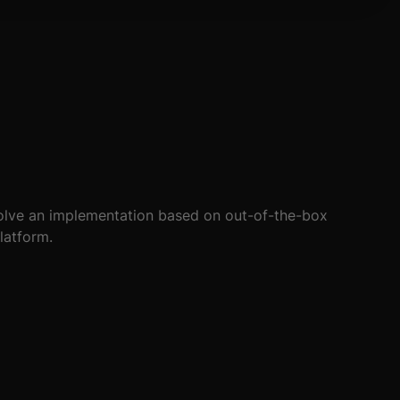
not survived. Cevolution developed a compact kiosk-
essly for many years.