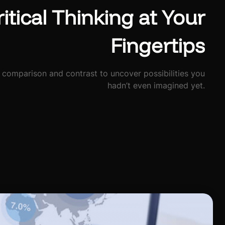
itical Thinking at Your
Fingertips
 comparison and contrast to uncover possibilities you
hadn’t even imagined yet.