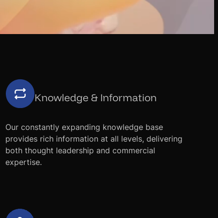
Knowledge & Information
Our constantly expanding knowledge base
provides rich information at all levels, delivering
both thought leadership and commercial
expertise.