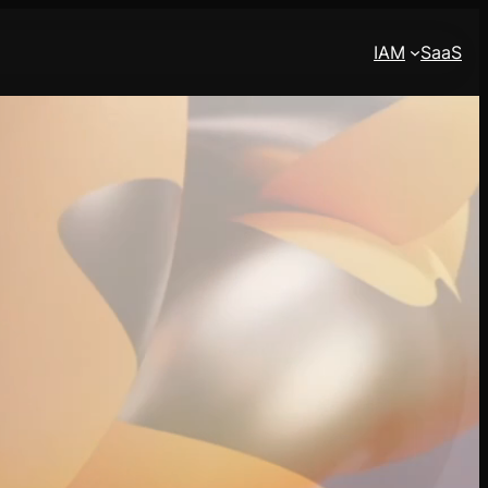
IAM
SaaS