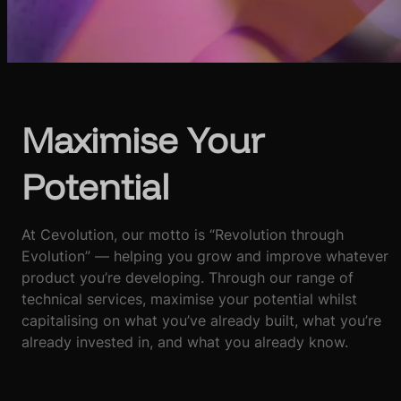
Maximise Your
Potential
At Cevolution, our motto is “Revolution through
Evolution” — helping you grow and improve whatever
product you’re developing. Through our range of
technical services, maximise your potential whilst
capitalising on what you’ve already built, what you’re
already invested in, and what you already know.