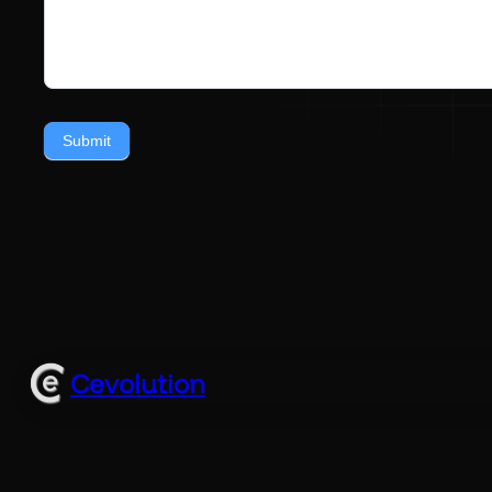
Submit
Cevolution