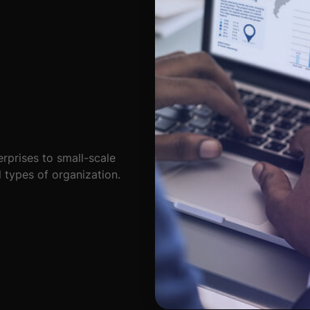
rprises to small-scale
l types of organization.