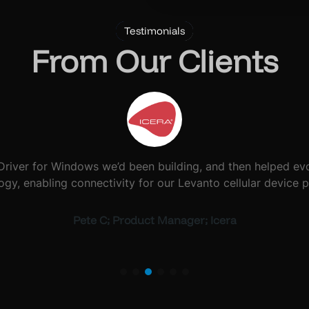
Testimonials
From Our Clients
quipment, and several solutions we’d used in the past had 
 using single-board computer technology that has run flawl
Martin S; Info Point Director; Glastonbury Festival