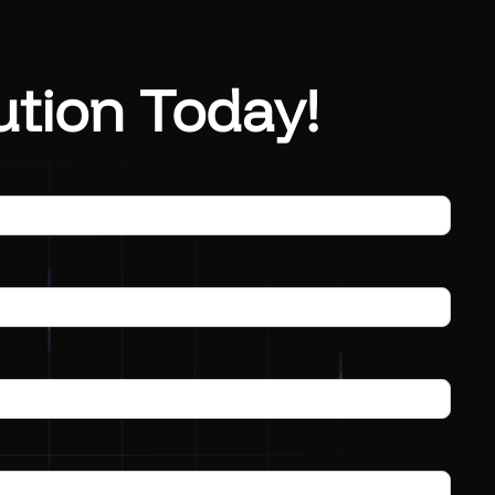
ution Today!